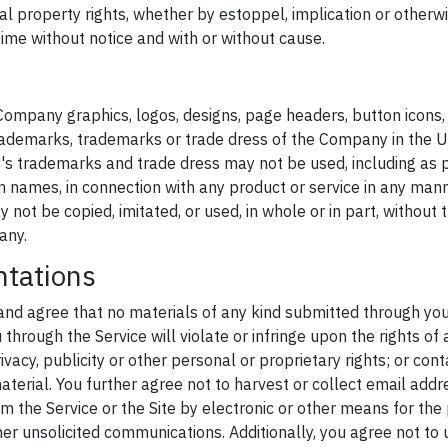
ual property rights, whether by estoppel, implication or otherwis
ime without notice and with or without cause.
ompany graphics, logos, designs, page headers, button icons, 
ademarks, trademarks or trade dress of the Company in the U.
s trademarks and trade dress may not be used, including as 
 names, in connection with any product or service in any manne
not be copied, imitated, or used, in whole or in part, without t
any.
ntations
and agree that no materials of any kind submitted through yo
hrough the Service will violate or infringe upon the rights of a
ivacy, publicity or other personal or proprietary rights; or con
terial. You further agree not to harvest or collect email addr
m the Service or the Site by electronic or other means for th
her unsolicited communications. Additionally, you agree not to