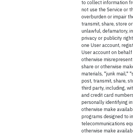
to collect information f
not use the Service or 
overburden or impair the 
transmit, share, store 
unlawful, defamatory, in
privacy or publicity righ
one User account, regist
User account on behalf o
otherwise misrepresent y
share or otherwise make 
materials, "junk mail," 
post, transmit, share, s
third party, including, 
and credit card numbers
personally identifying i
otherwise make availabl
programs designed to in
telecommunications equip
otherwise make available