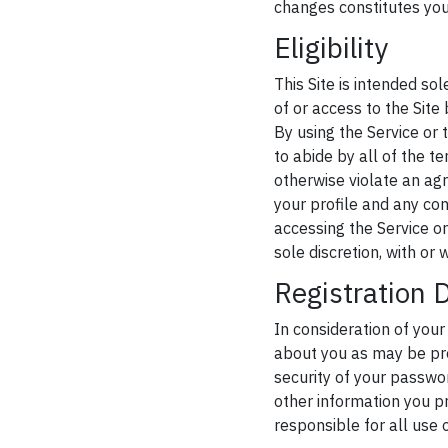
changes constitutes yo
Eligibility
This Site is intended so
of or access to the Site
By using the Service or 
to abide by all of the t
otherwise violate an a
your profile and any con
accessing the Service or 
sole discretion, with or 
Registration 
In consideration of your
about you as may be pro
security of your passwor
other information you pr
responsible for all use 