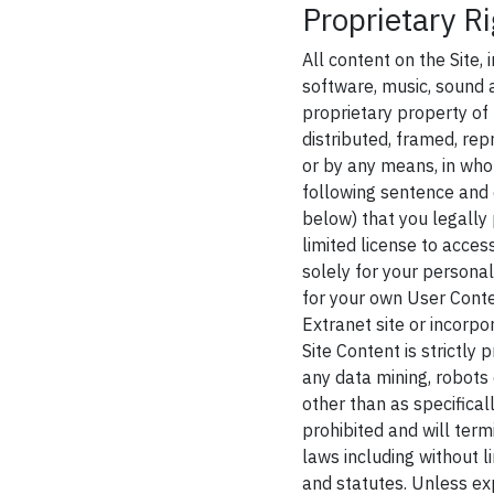
Proprietary Ri
All content on the Site, 
software, music, sound a
proprietary property of
distributed, framed, rep
or by any means, in whol
following sentence and 
below) that you legally 
limited license to acces
solely for your personal
for your own User Conte
Extranet site or incorpo
Site Content is strictly
any data mining, robots 
other than as specifical
prohibited and will ter
laws including without 
and statutes. Unless exp