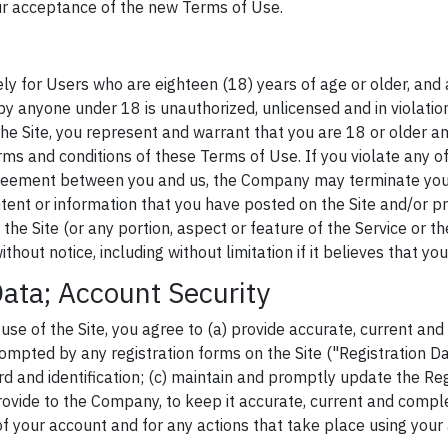
ur acceptance of the new Terms of Use.
lely for Users who are eighteen (18) years of age or older, and 
 by anyone under 18 is unauthorized, unlicensed and in violati
the Site, you represent and warrant that you are 18 or older a
erms and conditions of these Terms of Use. If you violate any o
greement between you and us, the Company may terminate yo
tent or information that you have posted on the Site and/or pr
the Site (or any portion, aspect or feature of the Service or the 
without notice, including without limitation if it believes that yo
Data; Account Security
 use of the Site, you agree to (a) provide accurate, current an
mpted by any registration forms on the Site ("Registration Dat
d and identification; (c) maintain and promptly update the Reg
ovide to the Company, to keep it accurate, current and comple
of your account and for any actions that take place using your