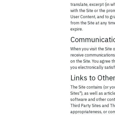
translate, excerpt (in w
with the Site or the pro
User Content, and to gr
from the Site at any tim
expire.
Communicati
When you visit the Site 
receive communications 
on the Site. You agree 
you electronically satis
Links to Othe
The Site contains (or yo
Sites"), as well as artic
software and other conte
Third Party Sites and Th
appropriateness, or com