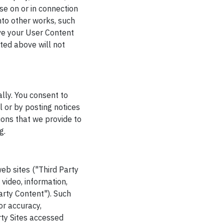
se on or in connection
into other works, such
ve your User Content
ted above will not
ally. You consent to
 or by posting notices
ions that we provide to
g.
web sites ("Third Party
 video, information,
arty Content"). Such
or accuracy,
rty Sites accessed