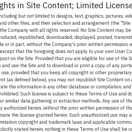
ghts in Site Content; Limited Licens
including but not limited to designs, text, graphics, pictures, vid
nd other files, and their selection and arrangement (the "Site 
 the Company with all rights reserved. No Site Content may be 
roduced, republished, downloaded, displayed, posted, transmitt
e or in part, without the Company's prior written permission, 
except that the foregoing does not apply to your own User Co
post on the Site. Provided that you are eligible for use of the S
s and use the Site and to download or print a copy of any porti
 use, provided that you keep all copyright or other proprietary
nt (as defined below), you may not republish Site Content on a
rate the information in any other database or compilation, and
 prohibited. Such license is subject to these Terms of Use and d
or similar data gathering or extraction methods. Any use of the
ly authorized herein, without the prior written permission of th
minate the license granted herein. Such unauthorized use may a
limitation copyright and trademark laws and applicable commu
licitly stated herein, nothing in these Terms of Use shall be 