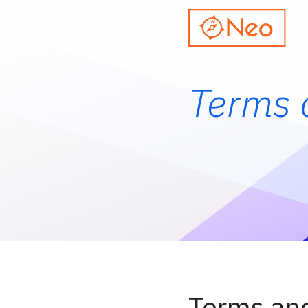
Terms 
Terms and