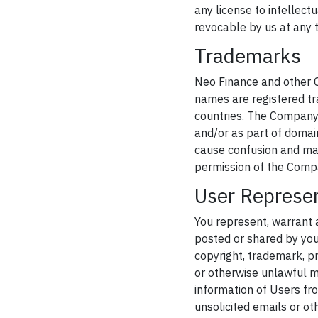
any license to intellect
revocable by us at any t
Trademarks
Neo Finance and other C
names are registered tr
countries. The Company'
and/or as part of domain
cause confusion and may 
permission of the Comp
User Represe
You represent, warrant 
posted or shared by you t
copyright, trademark, pr
or otherwise unlawful ma
information of Users fro
unsolicited emails or ot