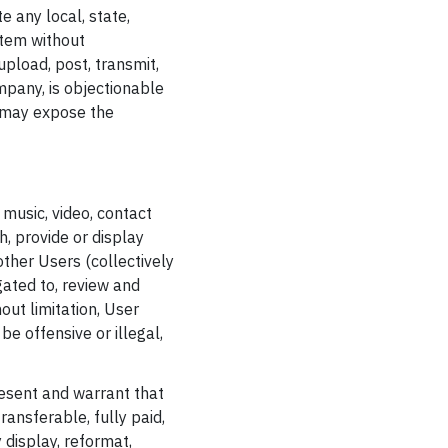
te any local, state,
stem without
upload, post, transmit,
mpany, is objectionable
ch may expose the
 music, video, contact
h, provide or display
 other Users (collectively
ated to, review and
out limitation, User
e offensive or illegal,
resent and warrant that
ransferable, fully paid,
 display, reformat,