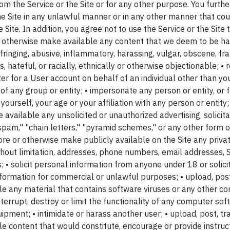
rom the Service or the Site or for any other purpose. You furth
the Site in any unlawful manner or in any other manner that co
Site. In addition, you agree not to use the Service or the Site t
or otherwise make available any content that we deem to be ha
fringing, abusive, inflammatory, harassing, vulgar, obscene, fra
ts, hateful, or racially, ethnically or otherwise objectionable; •
er for a User account on behalf of an individual other than your
f any group or entity; • impersonate any person or entity, or f
ourself, your age or your affiliation with any person or entity; 
available any unsolicited or unauthorized advertising, solicit
"spam," "chain letters," "pyramid schemes," or any other form of 
tore or otherwise make publicly available on the Site any priva
without limitation, addresses, phone numbers, email addresses,
; • solicit personal information from anyone under 18 or solic
nformation for commercial or unlawful purposes; • upload, post
e any material that contains software viruses or any other com
terrupt, destroy or limit the functionality of any computer so
ment; • intimidate or harass another user; • upload, post, tra
 content that would constitute, encourage or provide instruct