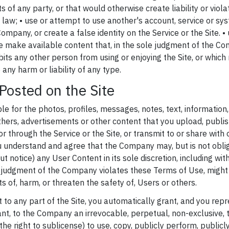
ts of any party, or that would otherwise create liability or viola
l law; • use or attempt to use another's account, service or sy
ompany, or create a false identity on the Service or the Site. • 
se make available content that, in the sole judgment of the Co
hibits any other person from using or enjoying the Site, or whi
any harm or liability of any type.
Posted on the Site
le for the photos, profiles, messages, notes, text, information,
thers, advertisements or other content that you upload, publis
or through the Service or the Site, or transmit to or share with
u understand and agree that the Company may, but is not oblig
t notice) any User Content in its sole discretion, including with
e judgment of the Company violates these Terms of Use, might b
ts of, harm, or threaten the safety of, Users or others.
 to any part of the Site, you automatically grant, and you rep
ant, to the Company an irrevocable, perpetual, non-exclusive, t
the right to sublicense) to use, copy, publicly perform, publicly