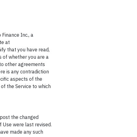
 Finance Inc., a
te at
ify that you have read,
s of whether you are a
nto other agreements
ere is any contradiction
ific aspects of the
 of the Service to which
 post the changed
f Use were last revised.
e have made any such