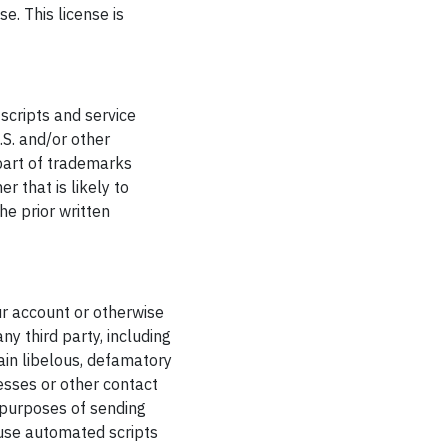
e. This license is
scripts and service
S. and/or other
part of trademarks
r that is likely to
he prior written
ur account or otherwise
ny third party, including
tain libelous, defamatory
esses or other contact
e purposes of sending
 use automated scripts