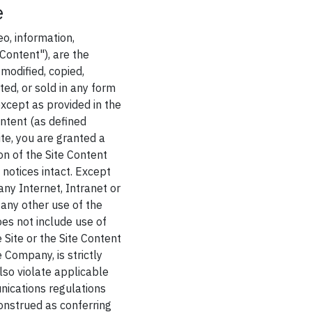
e
eo, information,
Content"), are the
modified, copied,
ed, or sold in any form
except as provided in the
ntent (as defined
ite, you are granted a
on of the Site Content
 notices intact. Except
ny Internet, Intranet or
 any other use of the
oes not include use of
 Site or the Site Content
e Company, is strictly
lso violate applicable
nications regulations
construed as conferring