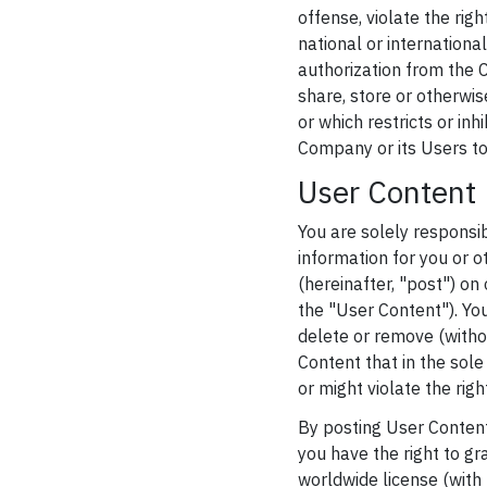
offense, violate the righ
national or internationa
authorization from the C
share, store or otherwi
or which restricts or in
Company or its Users to 
User Content 
You are solely responsib
information for you or o
(hereinafter, "post") on 
the "User Content"). Yo
delete or remove (withou
Content that in the sol
or might violate the righ
By posting User Content
you have the right to gr
worldwide license (with 