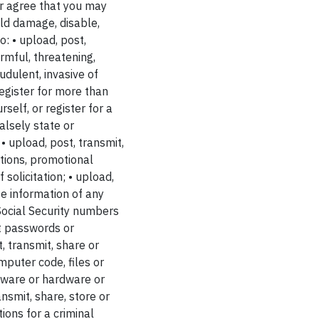
er agree that you may
uld damage, disable,
o: • upload, post,
rmful, threatening,
udulent, invasive of
 register for more than
self, or register for a
alsely state or
• upload, post, transmit,
ations, promotional
solicitation; • upload,
te information of any
 Social Security numbers
it passwords or
, transmit, share or
puter code, files or
ftware or hardware or
nsmit, share, store or
ions for a criminal