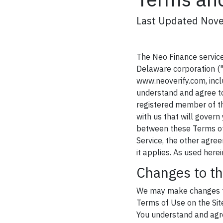
Last Updated Nov
The Neo Finance service 
Delaware corporation ("
www.neoverify.com, inclu
understand and agree to
registered member of th
with us that will govern 
between these Terms of 
Service, the other agree
it applies. As used her
Changes to t
We may make changes to 
Terms of Use on the Site
You understand and agre