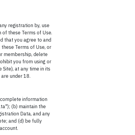
any registration by, use
on of these Terms of Use.
nd that you agree to and
f these Terms of Use, or
ur membership, delete
ohibit you from using or
Site), at any time in its
u are under 18.
d complete information
a"); (b) maintain the
istration Data, and any
te; and (d) be fully
 account.