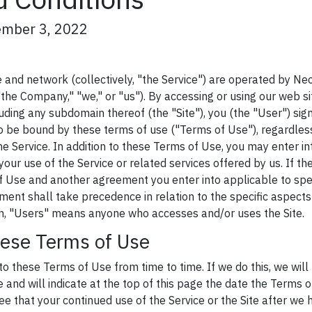
ember 3, 2022
and network (collectively, "the Service") are operated by Neo
the Company," "we," or "us"). By accessing or using our web si
ding any subdomain thereof (the "Site"), you (the "User") sign
 be bound by these terms of use ("Terms of Use"), regardles
e Service. In addition to these Terms of Use, you may enter i
your use of the Service or related services offered by us. If th
Use and another agreement you enter into applicable to spec
ment shall take precedence in relation to the specific aspects
ein, "Users" means anyone who accesses and/or uses the Site.
hese Terms of Use
these Terms of Use from time to time. If we do this, we will
 and will indicate at the top of this page the date the Terms o
e that your continued use of the Service or the Site after w