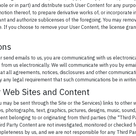
hole or in part) and distribute such User Content for any purpo
motion thereof, to prepare derivative works of, or incorporate 
ant and authorize sublicenses of the foregoing. You may remo
e. If you choose to remove your User Content, the license gran
ons
or send emails to us, you are communicating with us electronic
from us electronically. We will communicate with you by email
that all agreements, notices, disclosures and other communicat
fy any legal requirement that such communications be in writin
r Web Sites and Content
u may be sent through the Site or the Services) links to other 
les, photographs, text, graphics, pictures, designs, music, sound,
nt belonging to or originating from third parties (the "Third P
ird Party Content are not investigated, monitored or checked f
pleteness by us, and we are not responsible for any Third Pa