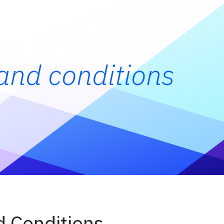
and conditions
 Conditions