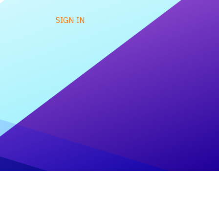
SIGN IN