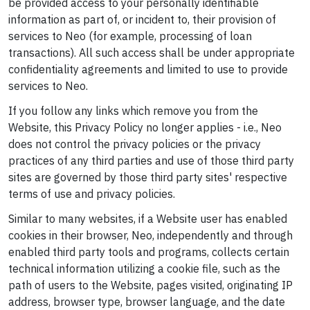
be provided access to your personally identifiable
information as part of, or incident to, their provision of
services to Neo (for example, processing of loan
transactions). All such access shall be under appropriate
confidentiality agreements and limited to use to provide
services to Neo.
If you follow any links which remove you from the
Website, this Privacy Policy no longer applies - i.e., Neo
does not control the privacy policies or the privacy
practices of any third parties and use of those third party
sites are governed by those third party sites' respective
terms of use and privacy policies.
Similar to many websites, if a Website user has enabled
cookies in their browser, Neo, independently and through
enabled third party tools and programs, collects certain
technical information utilizing a cookie file, such as the
path of users to the Website, pages visited, originating IP
address, browser type, browser language, and the date