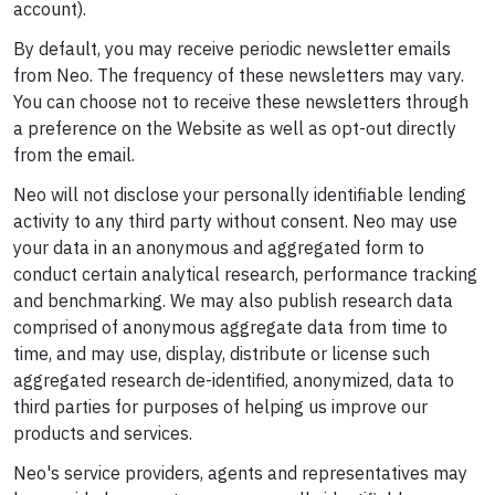
account).
By default, you may receive periodic newsletter emails
from Neo. The frequency of these newsletters may vary.
You can choose not to receive these newsletters through
a preference on the Website as well as opt-out directly
from the email.
Neo will not disclose your personally identifiable lending
activity to any third party without consent. Neo may use
your data in an anonymous and aggregated form to
conduct certain analytical research, performance tracking
and benchmarking. We may also publish research data
comprised of anonymous aggregate data from time to
time, and may use, display, distribute or license such
aggregated research de-identified, anonymized, data to
third parties for purposes of helping us improve our
products and services.
Neo's service providers, agents and representatives may