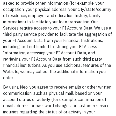
asked to provide other information (for example, your
occupation, your physical address, your city/state/country
of residence, employer and education history, family
information) to facilitate your loan transaction. Our
Services require access to your FI Account Data. We use a
third party service provider to facilitate the aggregation of
your FI Account Data from your Financial Institutions,
including, but not limited to, storing your FI Access
Information, accessing your FI Account Data, and
retrieving your FI Account Data from such third party
financial institutions. As you use additional features of the
Website, we may collect the additional information you
enter.
By using Neo, you agree to receive emails or other written
communication, such as physical mail, based on your
account status or activity (for example, confirmation of
email address or password changes, or customer service
inquiries regarding the status of or activity in your