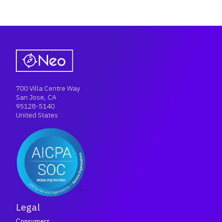
700 Villa Centre Way
San Jose, CA
95128-5140
United States
Legal
Consumers