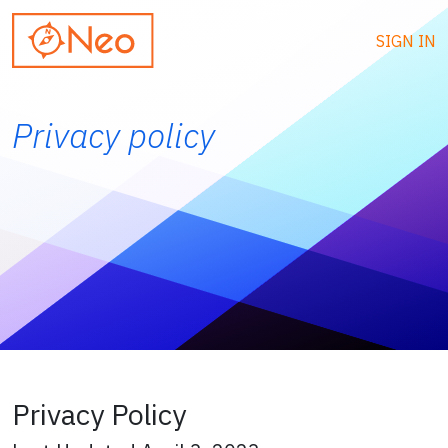
SIGN IN
Privacy policy
Privacy Policy