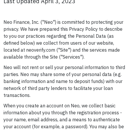
Last Updated April 3, 2023
Neo Finance, Inc. ("Neo") is committed to protecting your
privacy. We have prepared this Privacy Policy to describe
to you our practices regarding the Personal Data (as
defined below) we collect from users of our website,
located at neoverify.com ("Site") and the services made
available through the Site ("Services").
Neo will not rent or sell your personal information to third
parties. Neo may share some of your personal data (e.g.
banking information and name to deposit funds) with our
network of third party lenders to facilitate your loan
transactions.
When you create an account on Neo, we collect basic
information about you through the registration process -
your name, email address, and a means to authenticate
your account (for example, a password). You may also be