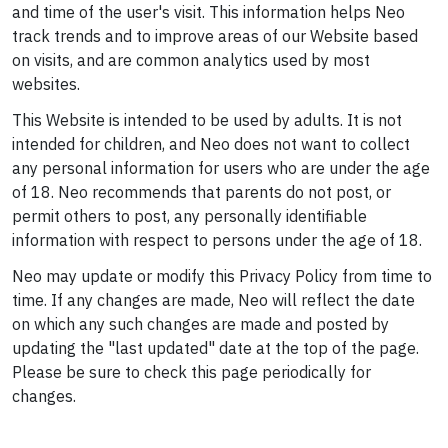
and time of the user's visit. This information helps Neo
track trends and to improve areas of our Website based
on visits, and are common analytics used by most
websites.
This Website is intended to be used by adults. It is not
intended for children, and Neo does not want to collect
any personal information for users who are under the age
of 18. Neo recommends that parents do not post, or
permit others to post, any personally identifiable
information with respect to persons under the age of 18.
Neo may update or modify this Privacy Policy from time to
time. If any changes are made, Neo will reflect the date
on which any such changes are made and posted by
updating the "last updated" date at the top of the page.
Please be sure to check this page periodically for
changes.